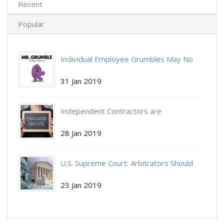
Recent
Popular
Individual Employee Grumbles May No
Individual-Employee.jpg
Longer Be Protected by NLRA
31 Jan 2019
Independent Contractors are
Independent-Contractors.jpg
Independent Again:
28 Jan 2019
U.S. Supreme Court: Arbitrators Should
Get-Arbitrate.jpg
Decide If You Get to Arbitrate.
23 Jan 2019