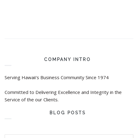
COMPANY INTRO
Serving Hawaii's Business Community Since 1974
Committed to Delivering Excellence and Integrity in the
Service of the our Clients.
BLOG POSTS