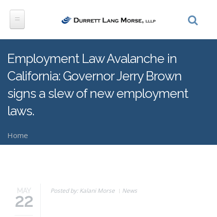
Skip to main content
Employment Law Avalanche in
California: Governor Jerry Brown
signs a slew of new employment
laws.
Home
You are here
Posted by: Kalani Morse
News
MAY
22