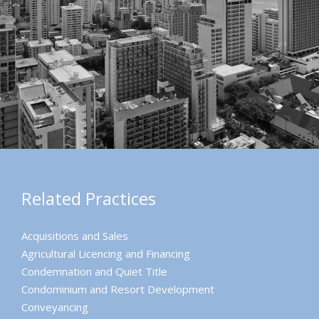
Related Practices
Acquisitions and Sales
Agricultural Licencing and Financing
Condemnation and Quiet Title
Condominium and Resort Development
Conveyancing