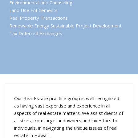
Environmental and Counseling
Land Use Entitlements
Real Property Transactions
Renewable Energy Sustainable Project Development
Tax Deferred Exchanges
Our Real Estate practice group is well recognized
as having vast expertise and experience in all
aspects of real estate matters. We assist clients of
all sizes, from large landowners and investors to
individuals, in navigating the unique issues of real
estate in Hawai`i.