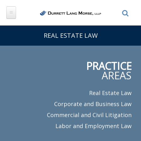
Skip to main content
REAL ESTATE LAW
PRACTICE
AREAS
Real Estate Law
Corporate and Business Law
Commercial and Civil Litigation
Labor and Employment Law