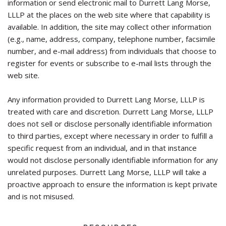
information or send electronic mail to Durrett Lang Morse,
LLLP at the places on the web site where that capability is
available. In addition, the site may collect other information
(e.g., name, address, company, telephone number, facsimile
number, and e-mail address) from individuals that choose to
register for events or subscribe to e-mail lists through the
web site.
Any information provided to Durrett Lang Morse, LLLP is
treated with care and discretion. Durrett Lang Morse, LLLP
does not sell or disclose personally identifiable information
to third parties, except where necessary in order to fulfill a
specific request from an individual, and in that instance
would not disclose personally identifiable information for any
unrelated purposes. Durrett Lang Morse, LLLP will take a
proactive approach to ensure the information is kept private
and is not misused.