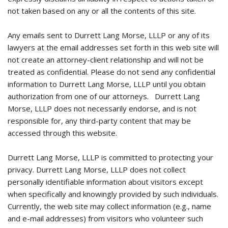
not taken based on any or all the contents of this site.
Any emails sent to Durrett Lang Morse, LLLP or any of its
lawyers at the email addresses set forth in this web site will
not create an attorney-client relationship and will not be
treated as confidential. Please do not send any confidential
information to Durrett Lang Morse, LLLP until you obtain
authorization from one of our attorneys. Durrett Lang
Morse, LLLP does not necessarily endorse, and is not
responsible for, any third-party content that may be
accessed through this website.
Durrett Lang Morse, LLLP is committed to protecting your
privacy. Durrett Lang Morse, LLLP does not collect
personally identifiable information about visitors except
when specifically and knowingly provided by such individuals.
Currently, the web site may collect information (e.g., name
and e-mail addresses) from visitors who volunteer such