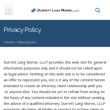
Skip to main content
Privacy Policy
Home
»
Resources
You are here
Durrett Lang Morse, LLLP provides this web site for general
information purposes only and it should not be relied upon
as legal advice. Nothing on this web site is to be considered
an offer to represent you, nor is it any of the content herein
intended to create an attorney-client relationship with you
or anyone else. You should not act or refrain from acting on
the basis of any content included in the site without seeking
the advice of a qualified attorney. Durrett Lang Morse, LLLP
expressly disclaims all liability in respect to actions taken or