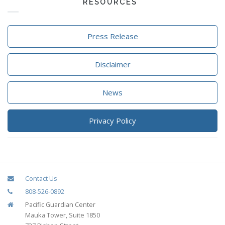
RESOURCES
Press Release
Disclaimer
News
Privacy Policy
Contact Us
808-526-0892
Pacific Guardian Center
Mauka Tower, Suite 1850