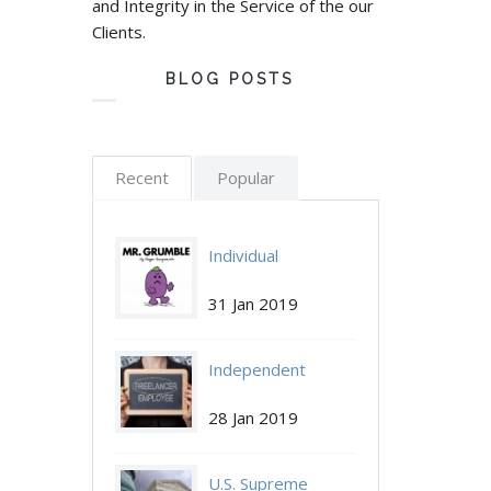
and Integrity in the Service of the our
Clients.
BLOG POSTS
Recent
Popular
Individual
Individual-
Employee
31 Jan 2019
Employee.jpg
Grumbles May No
Independent
Longer Be
Independent-
Contractors are
Protected by NLRA
28 Jan 2019
Contractors.jpg
Independent Again:
U.S. Supreme