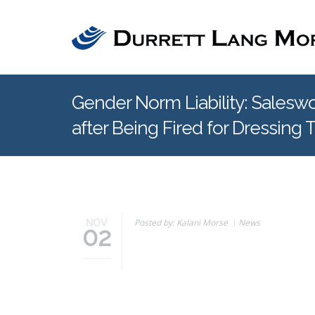
Skip to main content
Gender Norm Liability: Sale
after Being Fired for Dressing 
Posted by: Kalani Morse
News
NOV
02