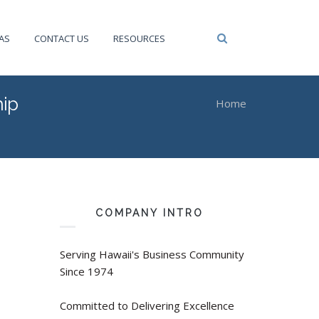
Privacy Policy
AS
CONTACT US
RESOURCES
ip
Home
You are here
COMPANY INTRO
Serving Hawaii's Business Community
Since 1974
Committed to Delivering Excellence