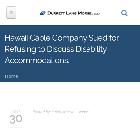
Skip to main content
Hawaii Cable Company Sued for
Refusing to Discuss Disability
Accommodations.
Home
You are here
Posted by: Kalani Morse
News
SEP
30