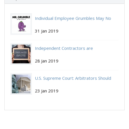
Individual Employee Grumbles May No
Individual-Employee.jpg
Longer Be Protected by NLRA
31 Jan 2019
Independent Contractors are
Independent-Contractors.jpg
Independent Again:
28 Jan 2019
U.S. Supreme Court: Arbitrators Should
Get-Arbitrate.jpg
Decide If You Get to Arbitrate.
23 Jan 2019