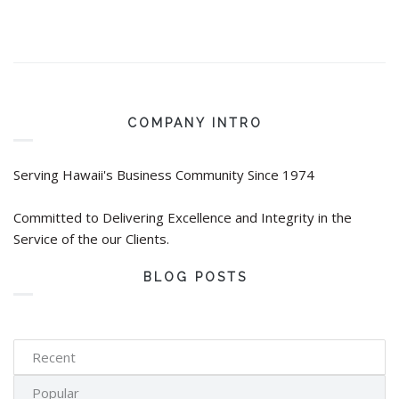
COMPANY INTRO
Serving Hawaii's Business Community Since 1974
Committed to Delivering Excellence and Integrity in the
Service of the our Clients.
BLOG POSTS
Recent
Popular